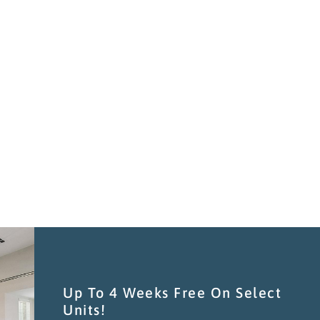
C
TH
M
Up To 4 Weeks Free On Select
Units!