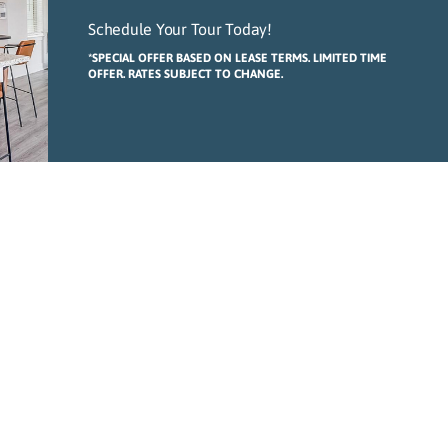
Schedule Your Tour Today!
*SPECIAL OFFER BASED ON LEASE TERMS. LIMITED TIME
OFFER. RATES SUBJECT TO CHANGE.