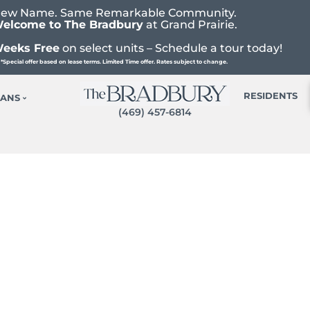
ew Name. Same Remarkable Community.
elcome to The Bradbury
at Grand Prairie.
Weeks Free
on select units – Schedule a tour today!
*Special offer based on lease terms. Limited Time offer. Rates subject to change.
RESIDENTS
LANS
(469) 457-6814