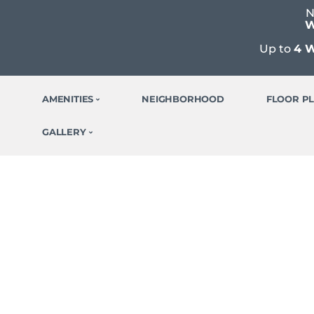
N
W
Up to
4 
AMENITIES
NEIGHBORHOOD
FLOOR P
GALLERY