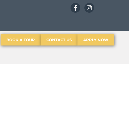
BOOK A TOUR
CONTACT US
APPLY NOW